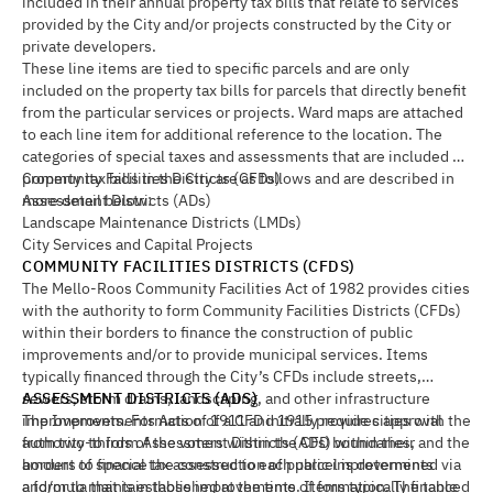
included in their annual property tax bills that relate to services
provided by the City and/or projects constructed by the City or
private developers.
These line items are tied to specific parcels and are only
included on the property tax bills for parcels that directly benefit
from the particular services or projects. Ward maps are attached
to each line item for additional reference to the location. The
categories of special taxes and assessments that are included on
property tax bills in the City are as follows and are described in
Community Facilities Districts (CFDs)
more detail below:
Assessment Districts (ADs)
Landscape Maintenance Districts (LMDs)
City Services and Capital Projects
COMMUNITY FACILITIES DISTRICTS (CFDS)
The Mello-Roos Community Facilities Act of 1982 provides cities
with the authority to form Community Facilities Districts (CFDs)
within their borders to finance the construction of public
improvements and/or to provide municipal services. Items
typically financed through the City’s CFDs include streets,
sewers, storm drains, landscaping, and other infrastructure
ASSESSMENT DISTRICTS (ADS)
improvements. Formation of a CFD initially requires approval
The Improvements Acts of 1911 and 1915 provide cities with the
from two-thirds of the voters within the CFD boundaries, and the
authority to form Assessment Districts (ADs) within their
amount of special tax assessed to each parcel is determined via
borders to finance the construction of public improvements
a formula that is established at the time of formation. The table
and/or to maintain those improvements. Items typically financed