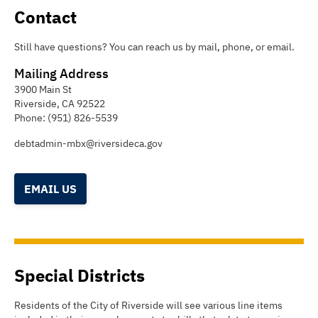
Contact
Still have questions? You can reach us by mail, phone, or email.
Mailing Address
3900 Main St
Riverside
,
CA
92522
Phone:
(951) 826-5539
debtadmin-mbx@riversideca.gov
EMAIL US
Special Districts
Residents of the City of Riverside will see various line items