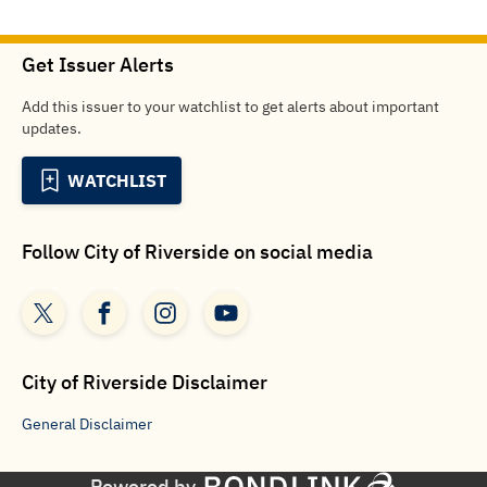
Get Issuer Alerts
Add this issuer to your watchlist to get alerts about important
updates.
WATCHLIST
Follow
City of Riverside
on social media
City of Riverside
Disclaimer
General
Disclaimer
Powered by