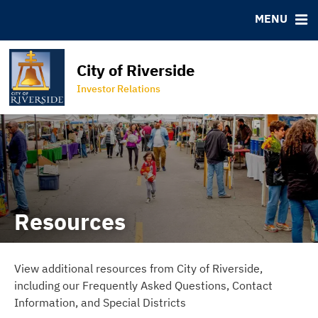
Bond Archive
IRMA Letter
FAQ
MENU
Roadshows
Contact
Ratings
Special Districts
City of Riverside
Programs
Property Lookup Tool
Investor Relations
City of Riverside Homepage
Resources
View additional resources from City of Riverside,
including our Frequently Asked Questions, Contact
Information, and Special Districts