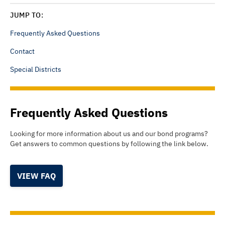
JUMP TO:
Frequently Asked Questions
Contact
Special Districts
Frequently Asked Questions
Looking for more information about us and our bond programs?
Get answers to common questions by following the link below.
VIEW FAQ