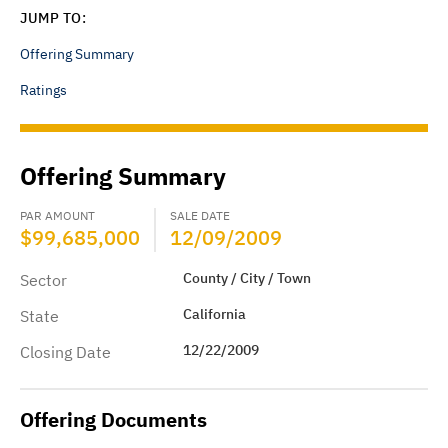
JUMP TO:
Offering Summary
Ratings
Offering Summary
PAR AMOUNT
SALE DATE
$99,685,000
12/09/2009
County / City / Town
Sector
California
State
12/22/2009
Closing Date
Offering Documents