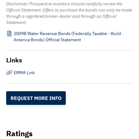
Disclaimer: Prospective investors should carefully review the
Official Statement. Offers to purchase the bonds can only be made
through a registered broker-dealer and through an Official
Statement.
2009B Water Revenue Bonds (Federally Taxable - Build
America Bonds) Official Statement
Links
EMMA Link
REQUEST MORE INFO
Ratings