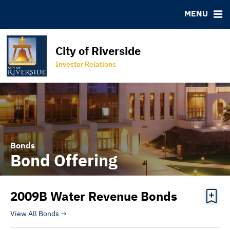
Bond Archive
IRMA Letter
FAQ
MENU
Roadshows
Contact
Ratings
Special Districts
City of Riverside
Programs
Property Lookup Tool
Investor Relations
City of Riverside Homepage
Bonds
Bond Offering
2009B Water Revenue Bonds
View All Bonds