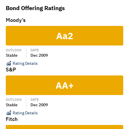
Bond Offering Ratings
Moody’s
Aa2
OUTLOOK
DATE
Stable
Dec 2009
Rating Details
S&P
AA+
OUTLOOK
DATE
Stable
Dec 2009
Rating Details
Fitch