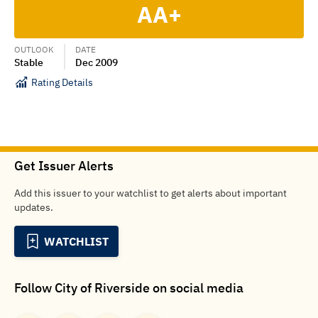
AA+
OUTLOOK
DATE
Stable
Dec 2009
Rating Details
Get Issuer Alerts
Add this issuer to your watchlist to get alerts about important
updates.
WATCHLIST
Follow
City of Riverside
on social media